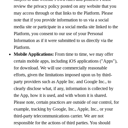
review the privacy policy posted on any website that you
may access through or that links to the Platform. Please
note that if you provide information to us via a social
media site or participate in a social media site linked to the
Platform, you consent to our use of your Personal
Information as if it were submitted to us directly via the
Platform.
Mobile Applications:
From time to time, we may offer
certain mobile apps, including iOS applications ("Apps"),
for download. We will use commercially reasonable
efforts, given the limitations imposed upon us by third-
party providers such as Apple Inc. and Google Inc., to
clearly disclose what, if any, information is collected by
the App, how it is used, and with whom it is shared.
Please note, certain practices are outside of our control, for
example, tracking by Google, Inc., Apple, Inc., or your
third-party telecommunications carrier. We are not
responsible for the actions of third parties. You should