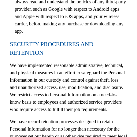
always read and understand the policies of any third-party
provider, such as Google with respect to Android apps
and Apple with respect to iOS apps, and your wireless
carrier, before making any purchase or downloading any
app.
SECURITY PROCEDURES AND
RETENTION
We have implemented reasonable administrative, technical,
and physical measures in an effort to safeguard the Personal
Information in our custody and control against theft, loss,
and unauthorized access, use, modification, and disclosure.
We restrict access to Personal Information on a need-to-
know basis to employees and authorized service providers
who require access to fulfill their job requirements.
We have record retention processes designed to retain
Personal Information for no longer than necessary for the
purposes set out herein or as otherwise required to meet legal