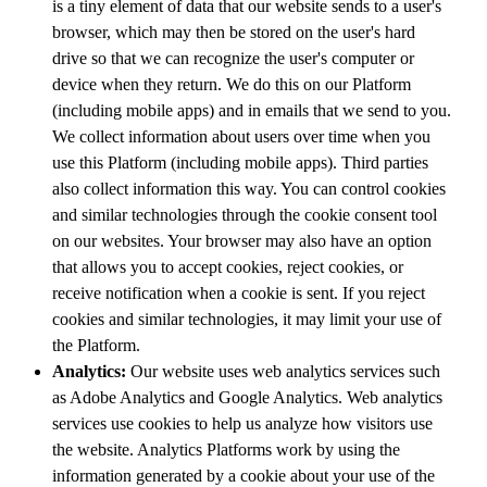
is a tiny element of data that our website sends to a user's
browser, which may then be stored on the user's hard
drive so that we can recognize the user's computer or
device when they return. We do this on our Platform
(including mobile apps) and in emails that we send to you.
We collect information about users over time when you
use this Platform (including mobile apps). Third parties
also collect information this way. You can control cookies
and similar technologies through the cookie consent tool
on our websites. Your browser may also have an option
that allows you to accept cookies, reject cookies, or
receive notification when a cookie is sent. If you reject
cookies and similar technologies, it may limit your use of
the Platform.
Analytics:
Our website uses web analytics services such
as Adobe Analytics and Google Analytics. Web analytics
services use cookies to help us analyze how visitors use
the website. Analytics Platforms work by using the
information generated by a cookie about your use of the