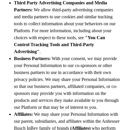
Third Party Advertising Companies and Media
Partners:
We allow third-party advertising companies
and media partners to use cookies and similar tracking
tools to collect information about your behaviors on our
Platform. For more information, including about your
choices with respect to these tools, see
"You Can
Control Tracking Tools and Third-Party
Advertising"
.
Business Partners:
With your consent, we may provide
your Personal Information to our co-sponsors or other
business partners to use in accordance with their own
privacy policies. We may share your Personal Information
so that our business partners, affiliated companies, or co-
sponsors may provide you with information on the
products and services they make available to you through
our Platform or that may be of interest to you.
Affiliates:
We may share your Personal Information with
our parent, subsidiaries, and affiliates within the Anheuser
Busch InBev family of brands
(Affiliates)
who perform