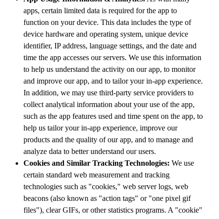
apps, certain limited data is required for the app to
function on your device. This data includes the type of
device hardware and operating system, unique device
identifier, IP address, language settings, and the date and
time the app accesses our servers. We use this information
to help us understand the activity on our app, to monitor
and improve our app, and to tailor your in-app experience.
In addition, we may use third-party service providers to
collect analytical information about your use of the app,
such as the app features used and time spent on the app, to
help us tailor your in-app experience, improve our
products and the quality of our app, and to manage and
analyze data to better understand our users.
Cookies and Similar Tracking Technologies:
We use
certain standard web measurement and tracking
technologies such as "cookies," web server logs, web
beacons (also known as "action tags" or "one pixel gif
files"), clear GIFs, or other statistics programs. A "cookie"