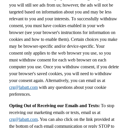
you will still see ads from us; however, the ads will not be
targeted based on information about you and may be less
relevant to you and your interests. To successfully withdraw
consent, you must have cookies enabled in your web
browser (see your browser's instructions for information on
cookies and how to enable them). Certain choices you make
may be browser-specific and/or device-specific. Your
consent only applies to the web browser you use, so you
must withdraw consent for each web browser on each
computer you use. Once you withdraw consent, if you delete
your browser's saved cookies, you will need to withdraw
your consent again. Alternatively, you can email us at
crg@labatt.com
with any questions about your cookie
preferences.
Opting Out of Receiving our Emails and Texts:
To stop
receiving our marketing emails or texts, email us at
crg@labatt.com
. You can also click on the link provided at
the bottom of each email communication or reply STOP to