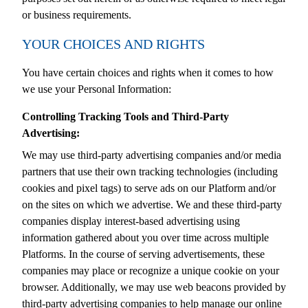
or business requirements.
YOUR CHOICES AND RIGHTS
You have certain choices and rights when it comes to how
we use your Personal Information:
Controlling Tracking Tools and Third-Party
Advertising:
We may use third-party advertising companies and/or media
partners that use their own tracking technologies (including
cookies and pixel tags) to serve ads on our Platform and/or
on the sites on which we advertise. We and these third-party
companies display interest-based advertising using
information gathered about you over time across multiple
Platforms. In the course of serving advertisements, these
companies may place or recognize a unique cookie on your
browser. Additionally, we may use web beacons provided by
third-party advertising companies to help manage our online