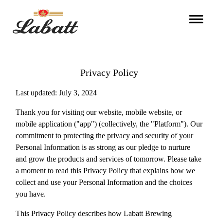
Privacy Policy
Last updated: July 3, 2024
Thank you for visiting our website, mobile website, or
mobile application ("app") (collectively, the "Platform"). Our
commitment to protecting the privacy and security of your
Personal Information is as strong as our pledge to nurture
and grow the products and services of tomorrow. Please take
a moment to read this Privacy Policy that explains how we
collect and use your Personal Information and the choices
you have.
This Privacy Policy describes how Labatt Brewing