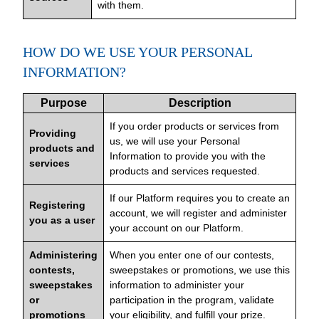
with them.
HOW DO WE USE YOUR PERSONAL
INFORMATION?
Purpose
Description
If you order products or services from
Providing
us, we will use your Personal
products and
Information to provide you with the
services
products and services requested.
If our Platform requires you to create an
Registering
account, we will register and administer
you as a user
your account on our Platform.
Administering
When you enter one of our contests,
contests,
sweepstakes or promotions, we use this
sweepstakes
information to administer your
or
participation in the program, validate
promotions
your eligibility, and fulfill your prize.