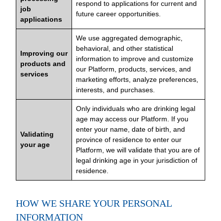
respond to applications for current and
job
future career opportunities.
applications
We use aggregated demographic,
behavioral, and other statistical
Improving our
information to improve and customize
products and
our Platform, products, services, and
services
marketing efforts, analyze preferences,
interests, and purchases.
Only individuals who are drinking legal
age may access our Platform. If you
enter your name, date of birth, and
Validating
province of residence to enter our
your age
Platform, we will validate that you are of
legal drinking age in your jurisdiction of
residence.
HOW WE SHARE YOUR PERSONAL
INFORMATION