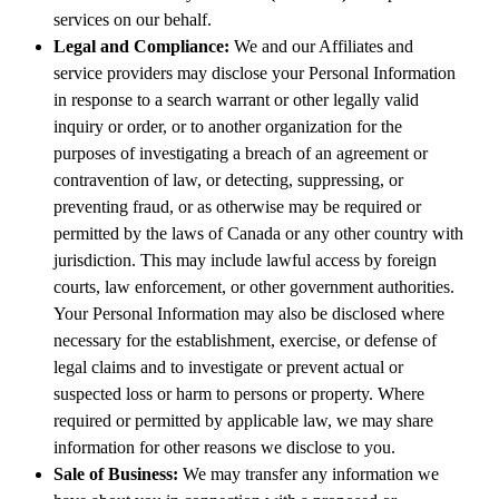
services on our behalf.
Legal and Compliance:
We and our Affiliates and
service providers may disclose your Personal Information
in response to a search warrant or other legally valid
inquiry or order, or to another organization for the
purposes of investigating a breach of an agreement or
contravention of law, or detecting, suppressing, or
preventing fraud, or as otherwise may be required or
permitted by the laws of Canada or any other country with
jurisdiction. This may include lawful access by foreign
courts, law enforcement, or other government authorities.
Your Personal Information may also be disclosed where
necessary for the establishment, exercise, or defense of
legal claims and to investigate or prevent actual or
suspected loss or harm to persons or property. Where
required or permitted by applicable law, we may share
information for other reasons we disclose to you.
Sale of Business:
We may transfer any information we