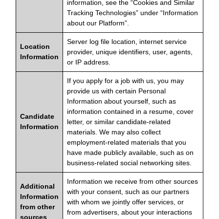
information, see the “Cookies and Similar
Tracking Technologies” under “Information
about our Platform”.
Server log file location, internet service
Location
provider, unique identifiers, user, agents,
Information
or IP address.
If you apply for a job with us, you may
provide us with certain Personal
Information about yourself, such as
information contained in a resume, cover
Candidate
letter, or similar candidate-related
Information
materials. We may also collect
employment-related materials that you
have made publicly available, such as on
business-related social networking sites.
Information we receive from other sources
Additional
with your consent, such as our partners
Information
with whom we jointly offer services, or
from other
from advertisers, about your interactions
sources