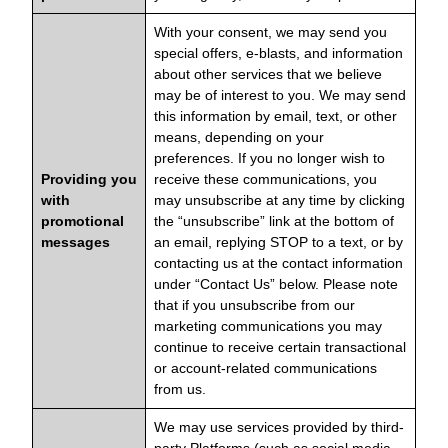
With your consent, we may send you
special offers, e-blasts, and information
about other services that we believe
may be of interest to you. We may send
this information by email, text, or other
means, depending on your
preferences. If you no longer wish to
Providing you
receive these communications, you
with
may unsubscribe at any time by clicking
promotional
the “unsubscribe” link at the bottom of
messages
an email, replying STOP to a text, or by
contacting us at the contact information
under “Contact Us” below. Please note
that if you unsubscribe from our
marketing communications you may
continue to receive certain transactional
or account-related communications
from us.
We may use services provided by third-