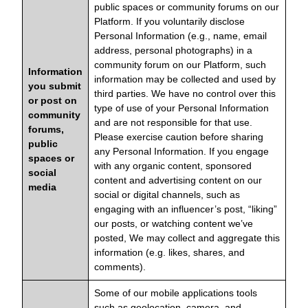
public spaces or community forums on our
Platform. If you voluntarily disclose
Personal Information (e.g., name, email
address, personal photographs) in a
community forum on our Platform, such
Information
information may be collected and used by
you submit
third parties. We have no control over this
or post on
type of use of your Personal Information
community
and are not responsible for that use.
forums,
Please exercise caution before sharing
public
any Personal Information. If you engage
spaces or
with any organic content, sponsored
social
content and advertising content on our
media
social or digital channels, such as
engaging with an influencer’s post, “liking”
our posts, or watching content we’ve
posted, We may collect and aggregate this
information (e.g. likes, shares, and
comments).
Some of our mobile applications tools
such as geolocation, camera, and