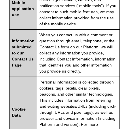
Mobile
notification services ("mobile tools"). If you
application
consent to such mobile features, we may
use
collect information provided from the use
of the mobile device.
When you contact us with a comment or
Information
question through email, telephone, or the
submitted
Contact Us form on our Platform, we will
to our
collect any information you provide,
Contact Us
including Contact Information, information
Page
that identifies you and other information
you provide us directly.
Personal information is collected through
cookies, tags, pixels, clear pixels,
beacons, and other similar technologies.
This includes information from referring
and exiting websites/URLs (including click-
Cookie
through URLs and pixel tags), as well as
Data
browser and device information (including
Platform and version). For more