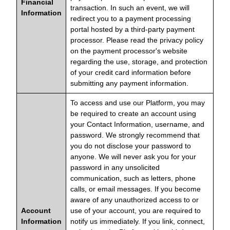
Financial
transaction. In such an event, we will
Information
redirect you to a payment processing
portal hosted by a third-party payment
processor. Please read the privacy policy
on the payment processor's website
regarding the use, storage, and protection
of your credit card information before
submitting any payment information.
To access and use our Platform, you may
be required to create an account using
your Contact Information, username, and
password. We strongly recommend that
you do not disclose your password to
anyone. We will never ask you for your
password in any unsolicited
communication, such as letters, phone
calls, or email messages. If you become
aware of any unauthorized access to or
Account
use of your account, you are required to
Information
notify us immediately. If you link, connect,