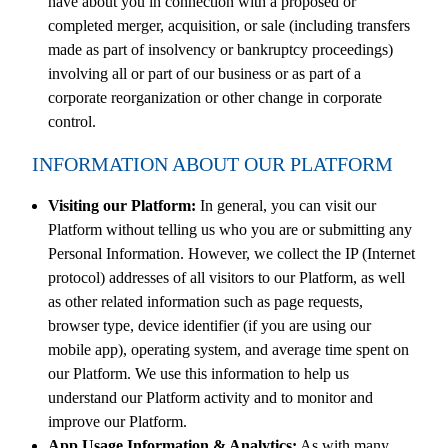
have about you in connection with a proposed or
completed merger, acquisition, or sale (including transfers
made as part of insolvency or bankruptcy proceedings)
involving all or part of our business or as part of a
corporate reorganization or other change in corporate
control.
INFORMATION ABOUT OUR PLATFORM
Visiting our Platform:
In general, you can visit our
Platform without telling us who you are or submitting any
Personal Information. However, we collect the IP (Internet
protocol) addresses of all visitors to our Platform, as well
as other related information such as page requests,
browser type, device identifier (if you are using our
mobile app), operating system, and average time spent on
our Platform. We use this information to help us
understand our Platform activity and to monitor and
improve our Platform.
App Usage Information & Analytics:
As with many