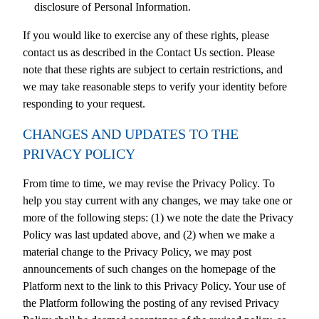
disclosure of Personal Information.
If you would like to exercise any of these rights, please
contact us as described in the Contact Us section. Please
note that these rights are subject to certain restrictions, and
we may take reasonable steps to verify your identity before
responding to your request.
CHANGES AND UPDATES TO THE
PRIVACY POLICY
From time to time, we may revise the Privacy Policy. To
help you stay current with any changes, we may take one or
more of the following steps: (1) we note the date the Privacy
Policy was last updated above, and (2) when we make a
material change to the Privacy Policy, we may post
announcements of such changes on the homepage of the
Platform next to the link to this Privacy Policy. Your use of
the Platform following the posting of any revised Privacy