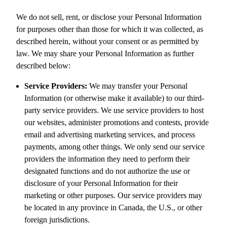
We do not sell, rent, or disclose your Personal Information
for purposes other than those for which it was collected, as
described herein, without your consent or as permitted by
law. We may share your Personal Information as further
described below:
Service Providers:
We may transfer your Personal
Information (or otherwise make it available) to our third-
party service providers. We use service providers to host
our websites, administer promotions and contests, provide
email and advertising marketing services, and process
payments, among other things. We only send our service
providers the information they need to perform their
designated functions and do not authorize the use or
disclosure of your Personal Information for their
marketing or other purposes. Our service providers may
be located in any province in Canada, the U.S., or other
foreign jurisdictions.