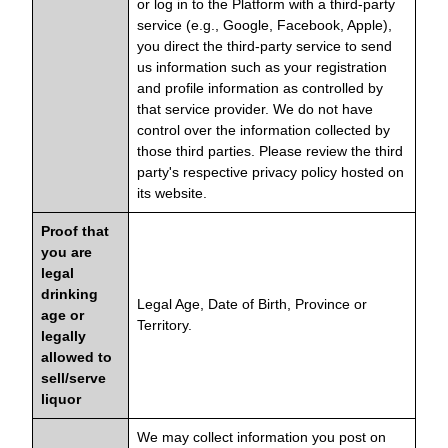
or log in to the Platform with a third-party
service (e.g., Google, Facebook, Apple),
you direct the third-party service to send
us information such as your registration
and profile information as controlled by
that service provider. We do not have
control over the information collected by
those third parties. Please review the third
party's respective privacy policy hosted on
its website.
Proof that
you are
legal
drinking
Legal Age, Date of Birth, Province or
age or
Territory.
legally
allowed to
sell/serve
liquor
We may collect information you post on