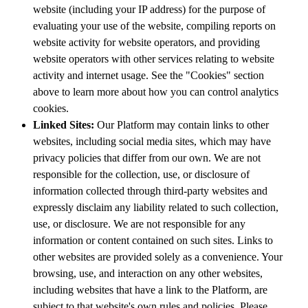
website (including your IP address) for the purpose of
evaluating your use of the website, compiling reports on
website activity for website operators, and providing
website operators with other services relating to website
activity and internet usage. See the "Cookies" section
above to learn more about how you can control analytics
cookies.
Linked Sites:
Our Platform may contain links to other
websites, including social media sites, which may have
privacy policies that differ from our own. We are not
responsible for the collection, use, or disclosure of
information collected through third-party websites and
expressly disclaim any liability related to such collection,
use, or disclosure. We are not responsible for any
information or content contained on such sites. Links to
other websites are provided solely as a convenience. Your
browsing, use, and interaction on any other websites,
including websites that have a link to the Platform, are
subject to that website's own rules and policies. Please