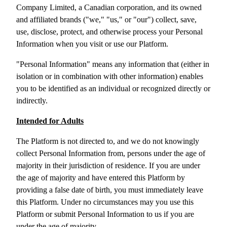
Company Limited, a Canadian corporation, and its owned
and
affiliated brands ("we," "us," or "our") collect, save,
use, disclose, protect, and otherwise process your Personal
Information when you visit or use our Platform.
"Personal Information" means any information that (either in
isolation or in combination with other information) enables
you to be identified as an individual or recognized directly or
indirectly.
Intended for Adults
The Platform is not directed to, and we do not knowingly
collect Personal Information from, persons under the age of
majority in their jurisdiction of residence. If you are under
the age of majority and have entered this Platform by
providing a false date of birth, you must immediately leave
this Platform. Under no circumstances may you use this
Platform or submit Personal Information to us if you are
under the age of majority.