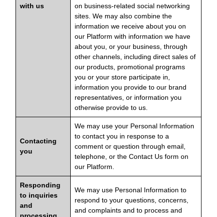
with us
on business-related social networking
sites. We may also combine the
information we receive about you on
our Platform with information we have
about you, or your business, through
other channels, including direct sales of
our products, promotional programs
you or your store participate in,
information you provide to our brand
representatives, or information you
otherwise provide to us.
We may use your Personal Information
to contact you in response to a
Contacting
comment or question through email,
you
telephone, or the Contact Us form on
our Platform.
Responding
We may use Personal Information to
to inquiries
respond to your questions, concerns,
and
and complaints and to process and
processing