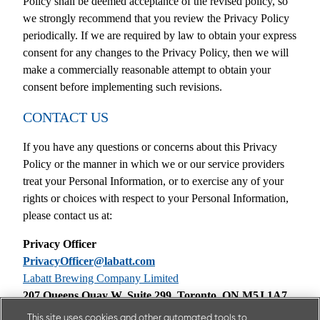
Policy shall be deemed acceptance of the revised policy, so
we strongly recommend that you review the Privacy Policy
periodically. If we are required by law to obtain your express
consent for any changes to the Privacy Policy, then we will
make a commercially reasonable attempt to obtain your
consent before implementing such revisions.
CONTACT US
If you have any questions or concerns about this Privacy
Policy or the manner in which we or our service providers
treat your Personal Information, or to exercise any of your
rights or choices with respect to your Personal Information,
please contact us at:
Privacy Officer
PrivacyOfficer@labatt.com
Labatt Brewing Company Limited
207 Queens Quay W, Suite 299, Toronto, ON M5J 1A7
This site uses cookies and other automated tools to