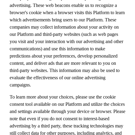
advertising. These web beacons enable us to recognize a
browser's cookie when a browser visits this Platform to learn
which advertisements bring users to our Platform. These
companies may collect information about your activity on
our Platform and third-party websites (such as web pages
you visit and your interaction with our advertising and other
communications) and use this information to make
predictions about your preferences, develop personalized
content, and deliver ads that are more relevant to you on
third-party websites. This information may also be used to
evaluate the effectiveness of our online advertising
campaigns.
To learn more about your choices, please use the cookie
consent tool available on our Platform and utilize the choices
and settings available through your device or browser. Please
note that even if you do not consent to interest-based
advertising by a third party, these tracking technologies may
still collect data for other purposes, including analytics, and