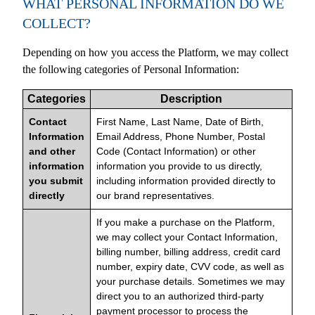
WHAT PERSONAL INFORMATION DO WE
COLLECT?
Depending on how you access the Platform, we may collect
the following categories of Personal Information:
Categories
Description
Contact
First Name, Last Name, Date of Birth,
Information
Email Address, Phone Number, Postal
and other
Code (Contact Information) or other
information
information you provide to us directly,
you submit
including information provided directly to
directly
our brand representatives.
If you make a purchase on the Platform,
we may collect your Contact Information,
billing number, billing address, credit card
number, expiry date, CVV code, as well as
your purchase details. Sometimes we may
direct you to an authorized third-party
payment processor to process the