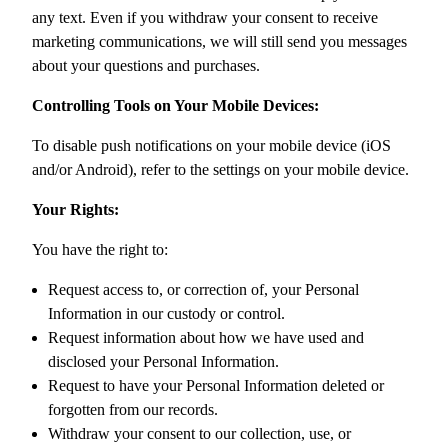
any text. Even if you withdraw your consent to receive
marketing communications, we will still send you messages
about your questions and purchases.
Controlling Tools on Your Mobile Devices:
To disable push notifications on your mobile device (iOS
and/or Android), refer to the settings on your mobile device.
Your Rights:
You have the right to:
Request access to, or correction of, your Personal
Information in our custody or control.
Request information about how we have used and
disclosed your Personal Information.
Request to have your Personal Information deleted or
forgotten from our records.
Withdraw your consent to our collection, use, or