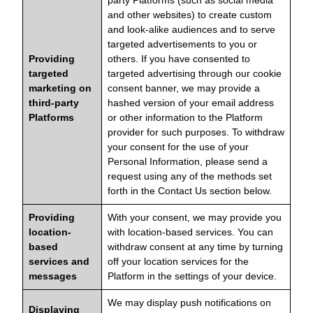
party Platforms (such as social media
and other websites) to create custom
and look-alike audiences and to serve
targeted advertisements to you or
Providing
others. If you have consented to
targeted
targeted advertising through our cookie
marketing on
consent banner, we may provide a
third-party
hashed version of your email address
Platforms
or other information to the Platform
provider for such purposes. To withdraw
your consent for the use of your
Personal Information, please send a
request using any of the methods set
forth in the Contact Us section below.
Providing
With your consent, we may provide you
location-
with location-based services. You can
based
withdraw consent at any time by turning
services and
off your location services for the
messages
Platform in the settings of your device.
We may display push notifications on
Displaying