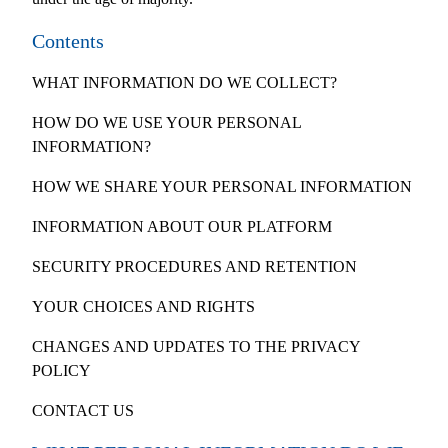
Contents
WHAT INFORMATION DO WE COLLECT?
HOW DO WE USE YOUR PERSONAL
INFORMATION?
HOW WE SHARE YOUR PERSONAL INFORMATION
INFORMATION ABOUT OUR PLATFORM
SECURITY PROCEDURES AND RETENTION
YOUR CHOICES AND RIGHTS
CHANGES AND UPDATES TO THE PRIVACY
POLICY
CONTACT US