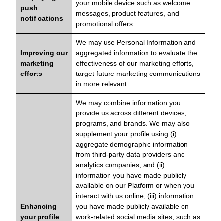
your mobile device such as welcome
push
messages, product features, and
notifications
promotional offers.
We may use Personal Information and
Improving our
aggregated information to evaluate the
marketing
effectiveness of our marketing efforts,
efforts
target future marketing communications
in more relevant.
We may combine information you
provide us across different devices,
programs, and brands. We may also
supplement your profile using (i)
aggregate demographic information
from third-party data providers and
analytics companies, and (ii)
information you have made publicly
available on our Platform or when you
interact with us online; (iii) information
Enhancing
you have made publicly available on
your profile
work-related social media sites, such as